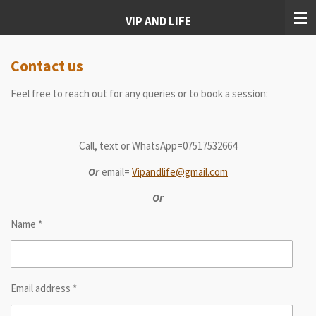
Skip
VIP AND LIFE
to
main
content
Contact us
Feel free to reach out for any queries or to book a session:
Call, text or WhatsApp=07517532664
Or
email=
Vipandlife@gmail.com
Or
Name *
Email address *