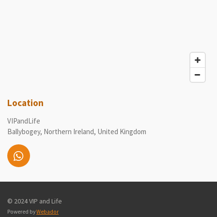
Location
VIPandLife
Ballybogey, Northern Ireland, United Kingdom
W
h
a
t
© 2024 VIP and Life
s
A
Powered by
Webador