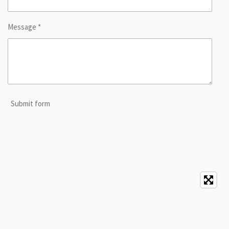
Message *
Submit form